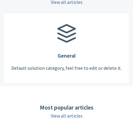
View all articles
General
Default solution category, feel free to edit or delete it.
Most popular articles
View all articles