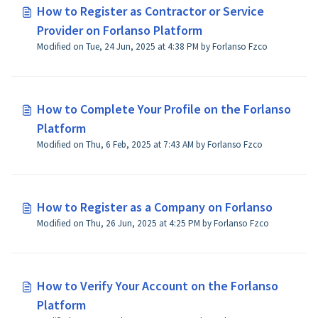
How to Register as Contractor or Service
Provider on Forlanso Platform
Modified on Tue, 24 Jun, 2025 at 4:38 PM by Forlanso Fzco
How to Complete Your Profile on the Forlanso
Platform
Modified on Thu, 6 Feb, 2025 at 7:43 AM by Forlanso Fzco
How to Register as a Company on Forlanso
Modified on Thu, 26 Jun, 2025 at 4:25 PM by Forlanso Fzco
How to Verify Your Account on the Forlanso
Platform