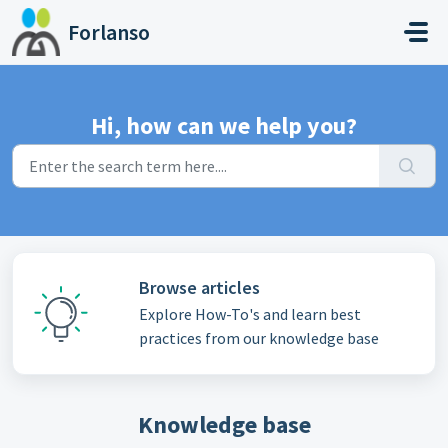
Skip to main content
Forlanso
Hi, how can we help you?
Browse articles
Explore How-To's and learn best
practices from our knowledge base
Knowledge base