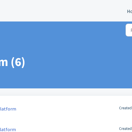
H
m (6)
Created
Platform
Created
Platform