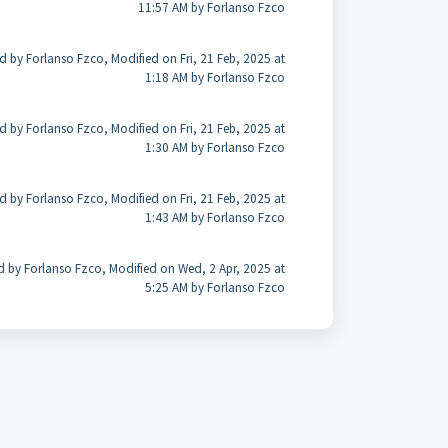
11:57 AM by Forlanso Fzco
d by Forlanso Fzco, Modified on Fri, 21 Feb, 2025 at
1:18 AM by Forlanso Fzco
d by Forlanso Fzco, Modified on Fri, 21 Feb, 2025 at
1:30 AM by Forlanso Fzco
d by Forlanso Fzco, Modified on Fri, 21 Feb, 2025 at
1:43 AM by Forlanso Fzco
d by Forlanso Fzco, Modified on Wed, 2 Apr, 2025 at
5:25 AM by Forlanso Fzco