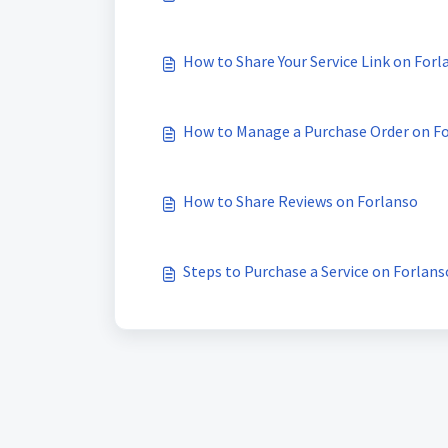
How to Share Your Service Link on Forl
How to Manage a Purchase Order on F
How to Share Reviews on Forlanso
Steps to Purchase a Service on Forlans