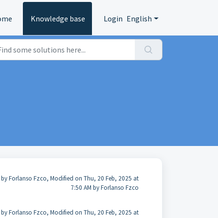
ome
Knowledge base
Login
English
 by Forlanso Fzco, Modified on Thu, 20 Feb, 2025 at
7:50 AM by Forlanso Fzco
 by Forlanso Fzco, Modified on Thu, 20 Feb, 2025 at