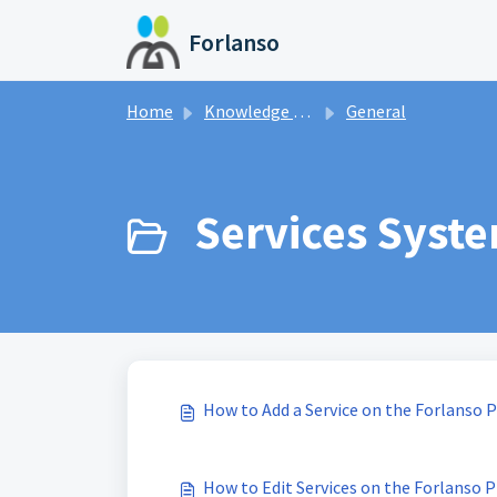
Skip to main content
Forlanso
Home
Knowledge base
General
Services Syste
How to Add a Service on the Forlanso 
How to Edit Services on the Forlanso 