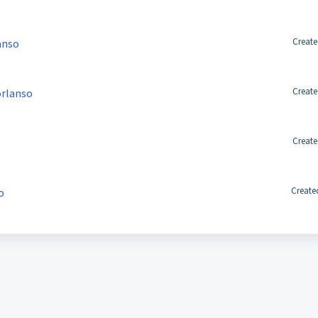
Create
anso
Create
orlanso
Create
Create
o